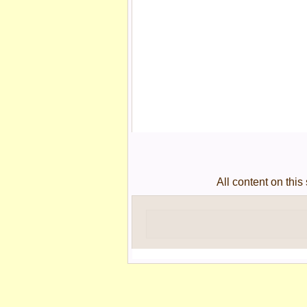
All content on thi