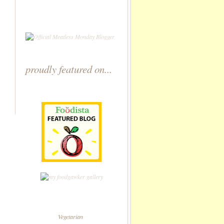
proudly featured on...
Vegetarian