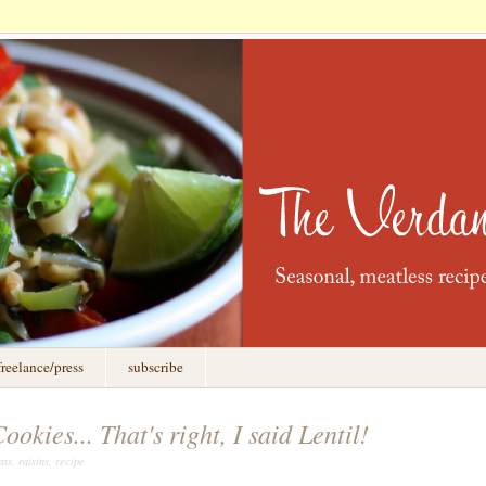
freelance/press
subscribe
okies... That's right, I said Lentil!
ts, raisins, recipe