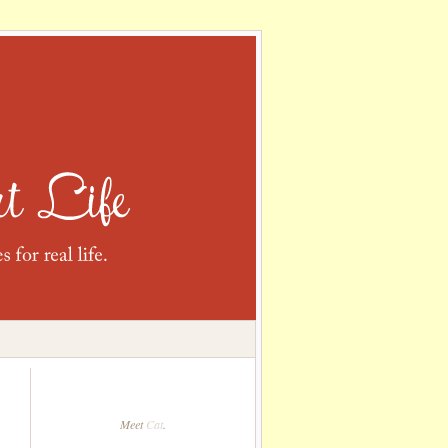
Meet
Cat
.