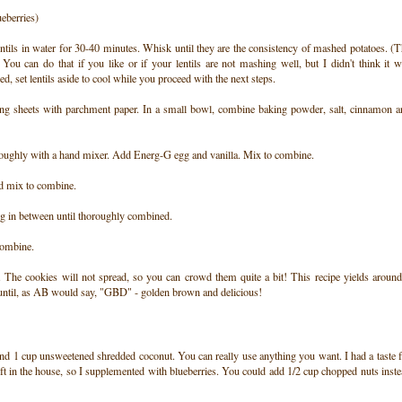
ueberries)
ils in water for 30-40 minutes. Whisk until they are the consistency of mashed potatoes. (
. You can do that if you like or if your lentils are not mashing well, but I didn't think it 
 set lentils aside to cool while you proceed with the next steps.
ng sheets with parchment paper. In a small bowl, combine baking powder, salt, cinnamon a
roughly with a hand mixer. Add Energ-G egg and vanilla. Mix to combine.
nd mix to combine.
ing in between until thoroughly combined.
 combine.
The cookies will not spread, so you can crowd them quite a bit! This recipe yields around
 until, as AB would say, "GBD" - golden brown and delicious!
 and 1 cup unsweetened shredded coconut. You can really use anything you want. I had a taste 
 left in the house, so I supplemented with blueberries. You could add 1/2 cup chopped nuts inst