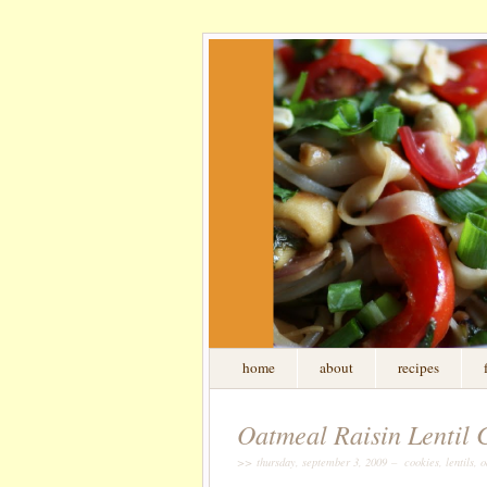
home
about
recipes
Oatmeal Raisin Lentil Co
>> thursday, september 3, 2009 – cookies, lentils, oa