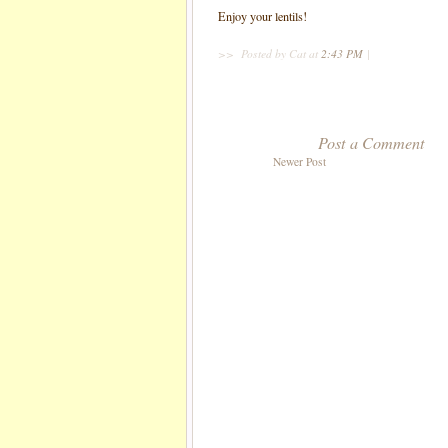
Enjoy your lentils!
>>
Posted by Cat
at
2:43 PM
|
Post a Comment
Newer Post