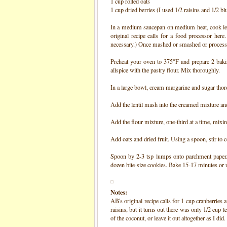
1 cup rolled oats
1 cup dried berries (I used 1/2 raisins and 1/2 bl
In a medium saucepan on medium heat, cook lent
original recipe calls for a food processor here
necessary.) Once mashed or smashed or processed,
°
Preheat your oven to 375
F and prepare 2 baki
allspice with the pastry flour. Mix thoroughly.
In a large bowl, cream margarine and sugar tho
Add the lentil mash into the creamed mixture a
Add the flour mixture, one-third at a time, mix
Add oats and dried fruit. Using a spoon, stir to
Spoon by 2-3 tsp lumps onto parchment paper. 
dozen bite-size cookies. Bake 15-17 minutes or
Notes:
AB's original recipe calls for 1 cup cranberries
raisins, but it turns out there was only 1/2 cup
of the coconut, or leave it out altogether as I did.