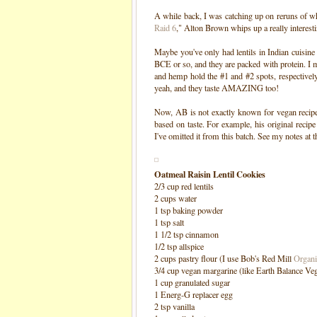
A while back, I was catching up on reruns of wh
Raid 6
," Alton Brown whips up a really interestin
Maybe you've only had lentils in Indian cuisine 
BCE or so, and they are packed with protein. I m
and hemp hold the #1 and #2 spots, respectively)
yeah, and they taste AMAZING too!
Now, AB is not exactly known for vegan recipe
based on taste. For example, his original recipe
I've omitted it from this batch. See my notes at 
Oatmeal Raisin Lentil Cookies
2/3 cup red lentils
2 cups water
1 tsp baking powder
1 tsp salt
1 1/2 tsp cinnamon
1/2 tsp allspice
2 cups pastry flour (I use Bob's Red Mill
Organi
3/4 cup vegan margarine (like Earth Balance Veg
1 cup granulated sugar
1 Energ-G replacer egg
2 tsp vanilla