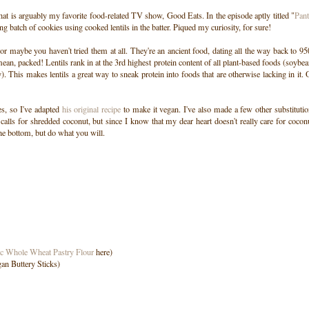
at is arguably my favorite food-related TV show, Good Eats. In the episode aptly titled "
Pant
g batch of cookies using cooked lentils in the batter. Piqued my curiosity, for sure!
or maybe you haven't tried them at all. They're an ancient food, dating all the way back to 9
ean, packed! Lentils rank in at the 3rd highest protein content of all plant-based foods (soybe
. This makes lentils a great way to sneak protein into foods that are otherwise lacking in it.
s, so I've adapted
his original recipe
to make it vegan. I've also made a few other substituti
 calls for shredded coconut, but since I know that my dear heart doesn't really care for cocon
the bottom, but do what you will.
c Whole Wheat Pastry Flour
here)
an Buttery Sticks)