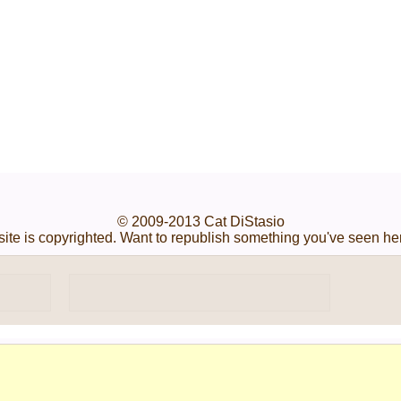
© 2009-2013 Cat DiStasio
s site is copyrighted. Want to republish something you've seen he