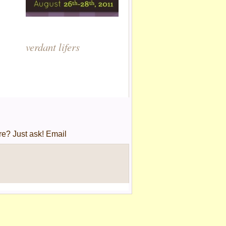
verdant lifers
re? Just ask! Email