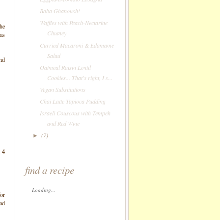
Baba Ghanoush!
Waffles with Peach-Nectarine
The
Chutney
was
Curried Macaroni & Edamame
Salad
nd
Oatmeal Raisin Lentil
Cookies... That's right, I s...
Vegan Substitutions
Chai Latte Tapioca Pudding
Israeli Couscous with Tempeh
and Red Wine
(7)
►
 4
find a recipe
Loading...
for
ead