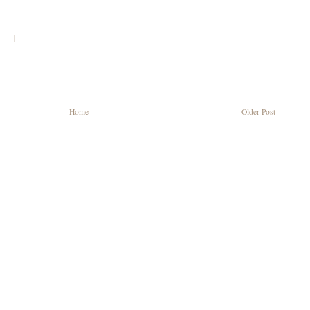
|
Home
Older Post