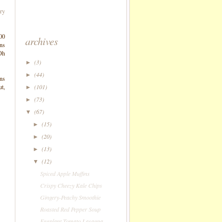
ry
500
archives
ans
 Oh
(3)
►
(44)
►
ons
ut,
(101)
►
(73)
►
(67)
▼
(15)
►
(20)
►
(13)
►
(12)
▼
Spiced Apple Muffins
Crispy Cheezy Kale Chips
Gingery-Peachy Smoothie
Roasted Red Pepper Soup
Eggplant-Tomato Lasagna