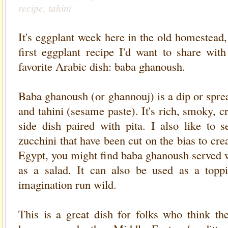
recipe, tahini
It's eggplant week here in the old homestead, 
first eggplant recipe I'd want to share wit
favorite Arabic dish: baba ghanoush.
Baba ghanoush (or ghannouj) is a dip or spr
and tahini (sesame paste). It's rich, smoky, c
side dish paired with pita. I also like to s
zucchini that have been cut on the bias to cre
Egypt, you might find baba ghanoush served 
as a salad. It can also be used as a toppi
imagination run wild.
This is a great dish for folks who think the