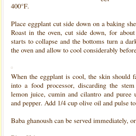
400°F.
Place eggplant cut side down on a baking she
Roast in the oven, cut side down, for about
starts to collapse and the bottoms turn a d
the oven and allow to cool considerably befor
When the eggplant is cool, the skin should fa
into a food processor, discarding the stem 
lemon juice, cumin and cilantro and puree u
and pepper. Add 1/4 cup olive oil and pulse t
Baba ghanoush can be served immediately, or r