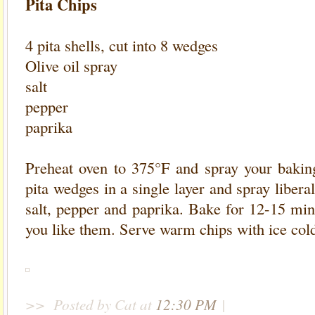
Pita Chips
4 pita shells, cut into 8 wedges
Olive oil spray
salt
pepper
paprika
Preheat oven to 375°F and spray your baking
pita wedges in a single layer and spray liberal
salt, pepper and paprika. Bake for 12-15 mi
you like them. Serve warm chips with ice co
>>
Posted by Cat
at
12:30 PM
|