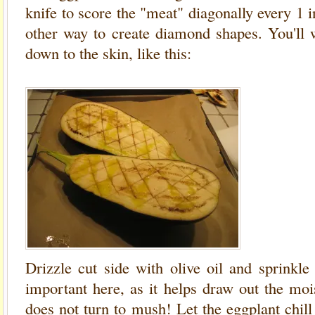
knife to score the "meat" diagonally every 1 i
other way to create diamond shapes. You'll w
down to the skin, like this:
Drizzle cut side with olive oil and sprinkle l
important here, as it helps draw out the mois
does not turn to mush! Let the eggplant chill