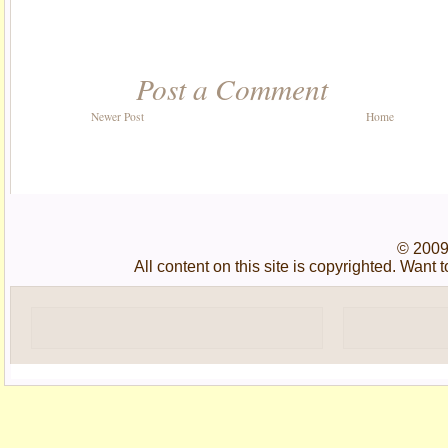
Post a Comment
Newer Post
Home
© 2009
All content on this site is copyrighted. Wan