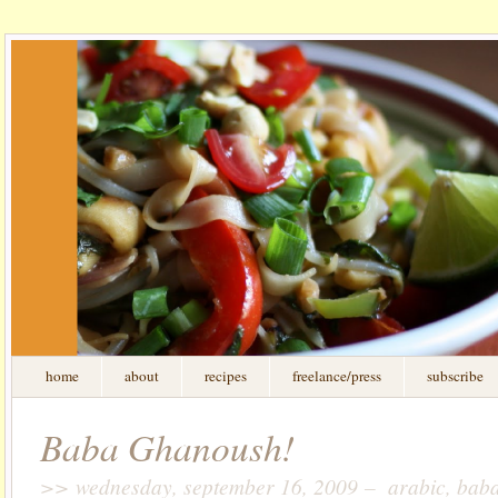
home
about
recipes
freelance/press
subscribe
Baba Ghanoush!
>> wednesday, september 16, 2009 – arabic, baba 