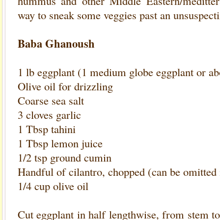
hummus and other Middle Eastern/medittera
way to sneak some veggies past an unsuspecti
Baba Ghanoush
1 lb eggplant (1 medium globe eggplant or abo
Olive oil for drizzling
Coarse sea salt
3 cloves garlic
1 Tbsp tahini
1 Tbsp lemon juice
1/2 tsp ground cumin
Handful of cilantro, chopped (can be omitted i
1/4 cup olive oil
Cut eggplant in half lengthwise, from stem to