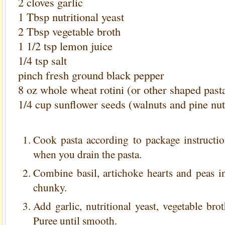
2 cloves garlic
1 Tbsp nutritional yeast
2 Tbsp vegetable broth
1 1/2 tsp lemon juice
1/4 tsp salt
pinch fresh ground black pepper
8 oz whole wheat rotini (or other shaped past
1/4 cup sunflower seeds (walnuts and pine nu
Cook pasta according to package instructio
when you drain the pasta.
Combine basil, artichoke hearts and peas i
chunky.
Add garlic, nutritional yeast, vegetable bro
Puree until smooth.