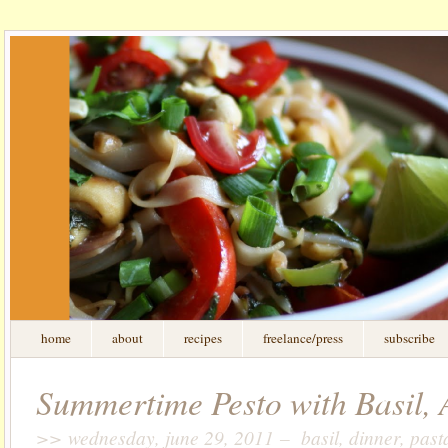
home
about
recipes
freelance/press
subscribe
Summertime Pesto with Basil, 
>> wednesday, june 29, 2011 – basil, dinner, past