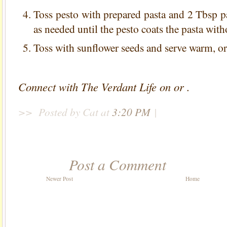
Toss pesto with prepared pasta and 2 Tbsp p
as needed until the pesto coats the pasta wit
Toss with sunflower seeds and serve warm, or c
Connect with The Verdant Life on or .
>>
Posted by Cat
at
3:20 PM
|
Post a Comment
Newer Post
Home