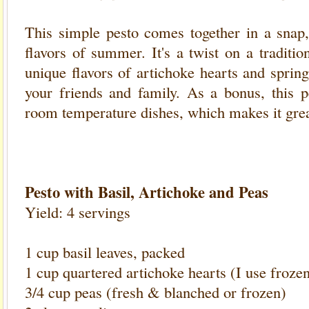
This simple pesto comes together in a snap, 
flavors of summer. It's a twist on a tradition
unique flavors of artichoke hearts and sprin
your friends and family. As a bonus, this
room temperature dishes, which makes it grea
Pesto with Basil, Artichoke and Peas
Yield: 4 servings
1 cup basil leaves, packed
1 cup quartered artichoke hearts (I use froze
3/4 cup peas (fresh & blanched or frozen)