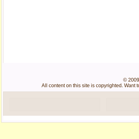
© 2009
All content on this site is copyrighted. Wan