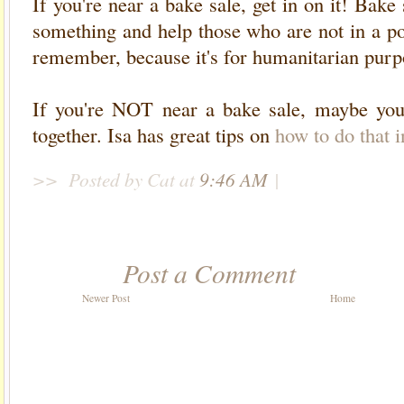
If you're near a bake sale, get in on it! Bak
something and help those who are not in a po
remember, because it's for humanitarian purpo
If you're NOT near a bake sale, maybe you
together. Isa has great tips on
how to do that i
>>
Posted by Cat
at
9:46 AM
|
Post a Comment
Newer Post
Home