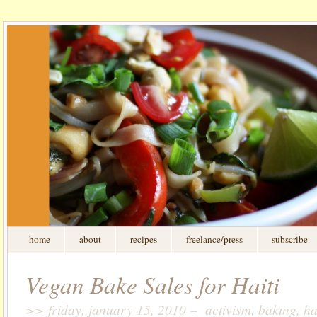
home
about
recipes
freelance/press
subscribe
Vegan Bake Sales for Haiti
>> friday, january 15, 2010 – activism, baking, hai