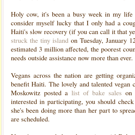
Holy cow, it's been a busy week in my life 
consider myself lucky that I only had a cou
Haiti's slow recovery (if you can call it that 
struck the tiny island
on Tuesday, January 12
estimated 3 million affected, the poorest co
needs outside assistance now more than ever.
Vegans across the nation are getting organi
benefit Haiti. The lovely and talented vega
Moskowitz posted a
list of bake sales
on 
interested in participating, you should chec
she's been doing more than her part to spre
are scheduled.