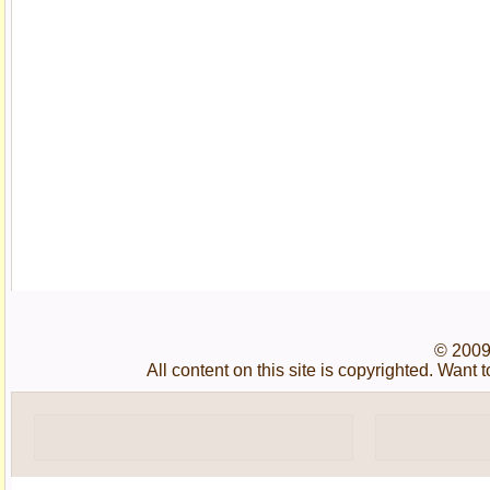
© 2009
All content on this site is copyrighted. Wan