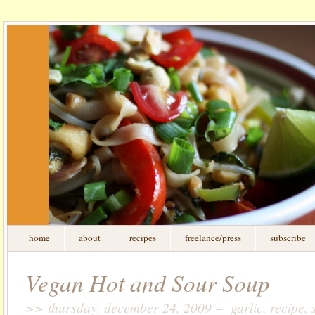
home
about
recipes
freelance/press
subscribe
Vegan Hot and Sour Soup
>> thursday, december 24, 2009 – garlic, recipe, s