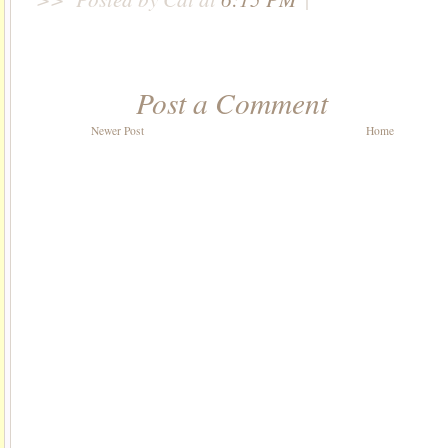
Post a Comment
Newer Post
Home