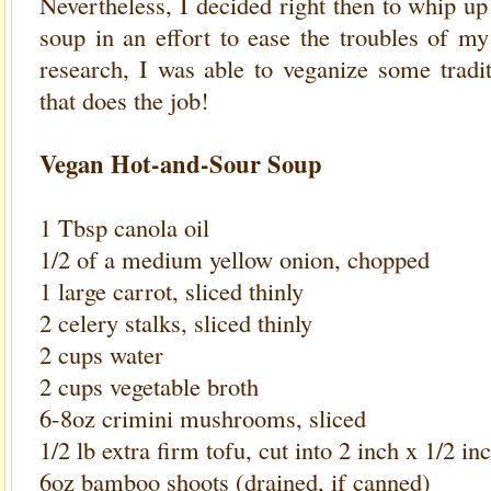
Nevertheless, I decided right then to whip u
soup in an effort to ease the troubles of my 
research, I was able to veganize some tradi
that does the job!
Vegan Hot-and-Sour Soup
1 Tbsp canola oil
1/2 of a medium yellow onion, chopped
1 large carrot, sliced thinly
2 celery stalks, sliced thinly
2 cups water
2 cups vegetable broth
6-8oz crimini mushrooms, sliced
1/2 lb extra firm tofu, cut into 2 inch x 1/2 in
6oz bamboo shoots (drained, if canned)