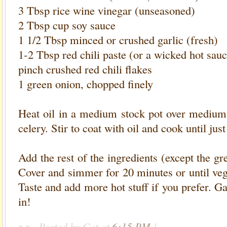
3 Tbsp rice wine vinegar (unseasoned)
2 Tbsp cup soy sauce
1 1/2 Tbsp minced or crushed garlic (fresh)
1-2 Tbsp red chili paste (or a wicked hot sauc
pinch crushed red chili flakes
1 green onion, chopped finely
Heat oil in a medium stock pot over medium 
celery. Stir to coat with oil and cook until jus
Add the rest of the ingredients (except the gr
Cover and simmer for 20 minutes or until veg
Taste and add more hot stuff if you prefer. G
in!
>>
Posted by Cat
at
6:15 PM
|