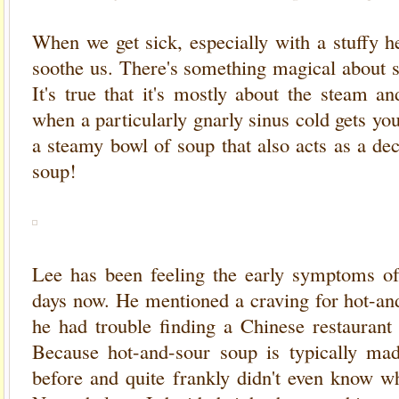
When we get sick, especially with a stuffy h
soothe us. There's something magical about s
It's true that it's mostly about the steam a
when a particularly gnarly sinus cold gets you
a steamy bowl of soup that also acts as a de
soup!
Lee has been feeling the early symptoms of
days now. He mentioned a craving for hot-and
he had trouble finding a Chinese restaurant 
Because hot-and-sour soup is typically mad
before and quite frankly didn't even know wh