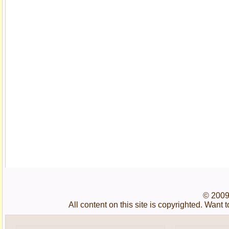
© 2009
All content on this site is copyrighted. Wan