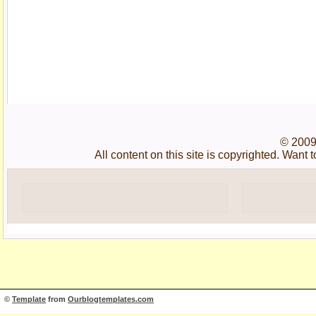
© 2009
All content on this site is copyrighted. Wan
©
Template
from
Ourblogtemplates.com