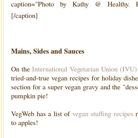
caption="Photo by Kathy @ Healthy. H
[/caption]
Mains, Sides and Sauces
On the
International Vegetarian Union (IVU) 
tried-and-true vegan recipes for holiday dish
section for a super vegan gravy and the "dess
pumpkin pie!
VegWeb has a list of
vegan stuffing recipes
r
to apples!