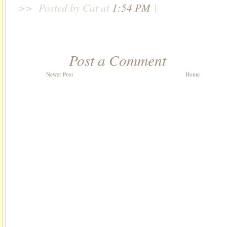
>>
Posted by Cat
at
1:54 PM
|
Post a Comment
Newer Post
Home