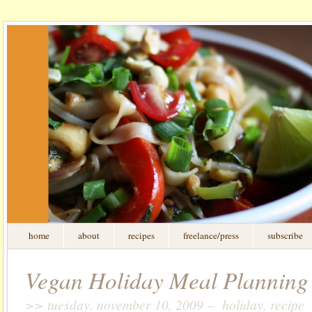
home
about
recipes
freelance/press
subscribe
Vegan Holiday Meal Plannin
>> tuesday, november 10, 2009 – holiday, recipe