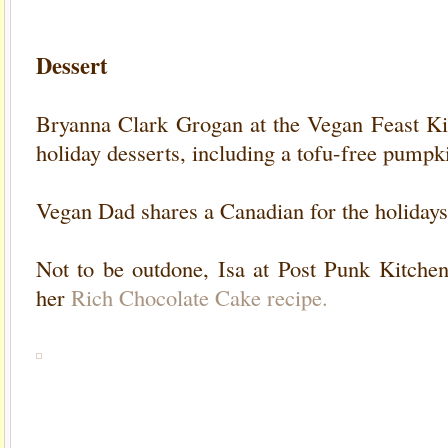
Dessert
Bryanna Clark Grogan at the Vegan Feast Ki
holiday desserts
, including a tofu-free pumpki
Vegan Dad shares a Canadian for the holidays
Not to be outdone, Isa at Post Punk Kitchen
her
Rich Chocolate Cake recipe.