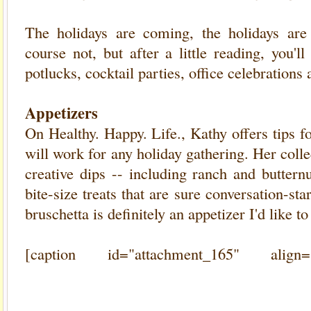
The holidays are coming, the holidays ar
course not, but after a little reading, you'l
potlucks, cocktail parties, office celebrations
Appetizers
On Healthy. Happy. Life., Kathy offers tips f
will work for any holiday gathering. Her colle
creative dips -- including ranch and buttern
bite-size treats that are sure conversation-s
bruschetta is definitely an appetizer I'd like to 
[caption id="attachment_165" align=